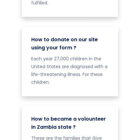
fulfilled.
How to donate on our site
using your form ?
Each year 27,000 children in the
United States are diagnosed with a
life-threatening illness. For these
children.
How to became a volounteer
in Zambia state ?
These are the families that Give