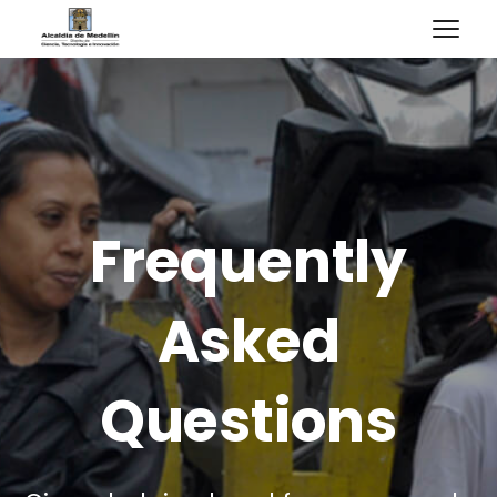
Frequently
Asked
Questions