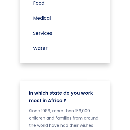
Food
Medical
Services
Water
In which state do you work
most in Africa ?
Since 1986, more than 156,000
children and families from around
the world have had their wishes