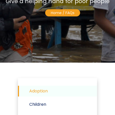
Give a helping hand for poor people
Home
/ FAQs
Adoption
Children