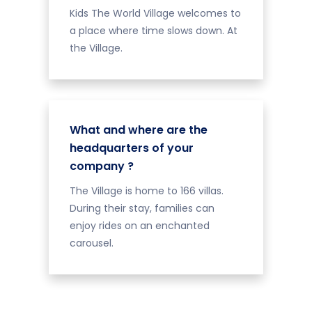
Kids The World Village welcomes to
a place where time slows down. At
the Village.
What and where are the
headquarters of your
company ?
The Village is home to 166 villas.
During their stay, families can
enjoy rides on an enchanted
carousel.