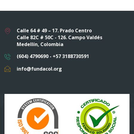
Calle 64 # 49 – 17. Prado Centro
Calle 82C # 50C - 126. Campo Valdés
Medellín, Colombia
(604) 4790690 - +57 3188730591
info@fundacol.org